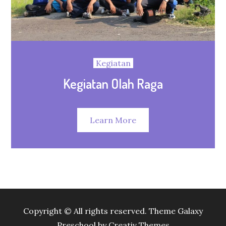
Kegiatan
Kegiatan Olah Raga
Learn More
Copyright © All rights reserved. Theme Galaxy
Preschool by
Creativ Themes