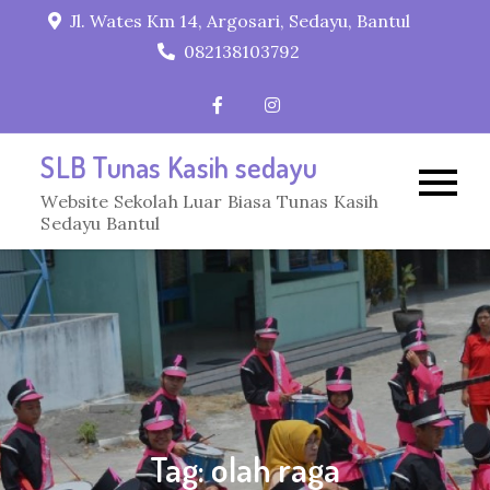
Skip
Jl. Wates Km 14, Argosari, Sedayu, Bantul
to
082138103792
content
SLB Tunas Kasih sedayu
Website Sekolah Luar Biasa Tunas Kasih
Sedayu Bantul
Tag:
olah raga